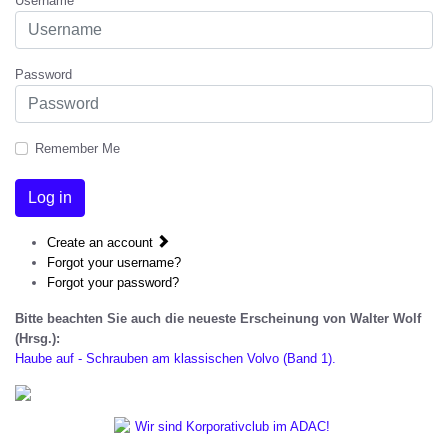
Username
Password
Remember Me
Log in
Create an account
Forgot your username?
Forgot your password?
Bitte beachten Sie auch die neueste Erscheinung von Walter Wolf
(Hrsg.):
Haube auf - Schrauben am klassischen Volvo (Band 1).