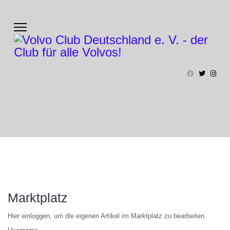
Marktplatz
Hier einloggen, um die eigenen Artikel im Marktplatz zu bearbeiten.